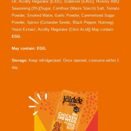
Oil, Acidity Regulator (E331), Stabilizer (E451i]. Hickory BBQ
Seasoning (3%)[Sugar, Cornflour (Maize Starch) Salt, Tomato
Powder, Smoked Water, Garlic Powder, Caremelised Sugar
Powder, Spices (Coriander Seeds, Black Pepper, Nutmeg),
Yeast Extract, Acidity Regulator (Citric Acid)].May contain
EGG.
May contain:
EGG.
Storage:
Keep refridgerated. Once opened, consume within 1
day.